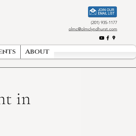
(201) 935-1177
olmc@olmclyndhurst.com
ents
About
nt in