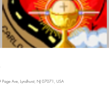
n
9 Page Ave, Lyndhurst, NJ 07071, USA