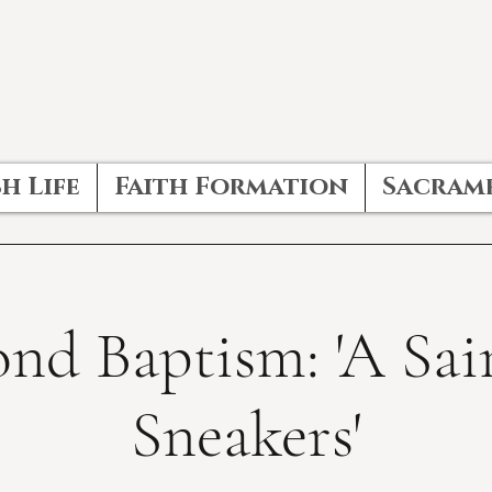
h Life
Faith Formation
Sacram
nd Baptism: 'A Sai
Sneakers'