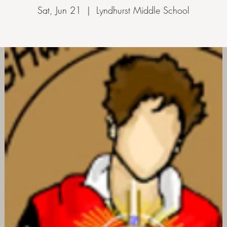
Sat, Jun 21
  |  
Lyndhurst Middle School