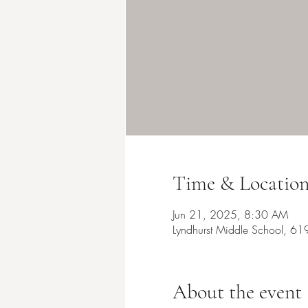
Time & Locatio
Jun 21, 2025, 8:30 AM
Lyndhurst Middle School, 61
About the event