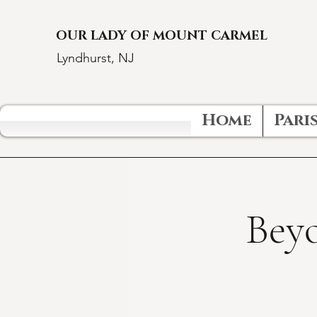
OUR LADY OF MOUNT CARMEL
Lyndhurst, NJ
Home
Paris
Beyo