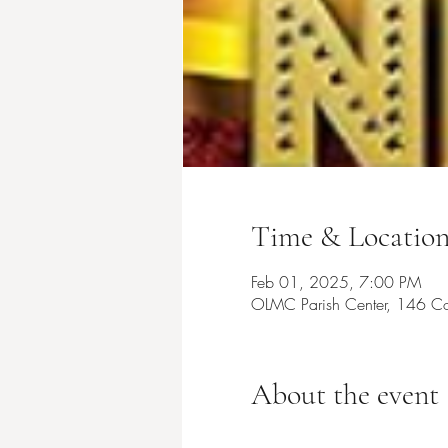
Time & Locatio
Feb 01, 2025, 7:00 PM
OLMC Parish Center, 146 Co
About the event