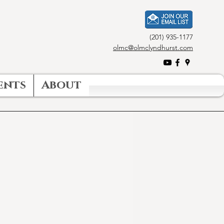
(201) 935-1177
olmc@olmclyndhurst.com
ents
About