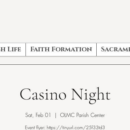
h Life
Faith Formation
Sacram
Casino Night
Sat, Feb 01
  |  
OLMC Parish Center
Event flyer: https://tinyurl.com/25f33td3