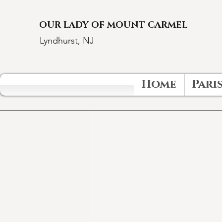
OUR LADY OF MOUNT CARMEL
Lyndhurst, NJ
Home
Paris