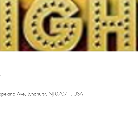
n
peland Ave, Lyndhurst, NJ 07071, USA