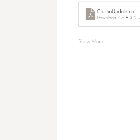
CasinoUpdate
.pdf
Download PDF • 3.5
Show More