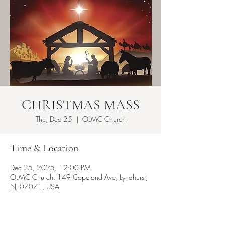
CHRISTMAS MASS
Thu, Dec 25
  |  
OLMC Church
Time & Location
Dec 25, 2025, 12:00 PM
OLMC Church, 149 Copeland Ave, Lyndhurst,
NJ 07071, USA
About the event