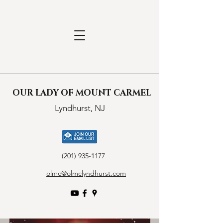
OUR LADY OF MOUNT CARMEL
Lyndhurst, NJ
(201) 935-1177
olmc@olmclyndhurst.com