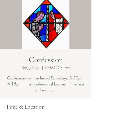
Confession
Sat, Jul 26
  |  
OLMC Church
Confessions will be heard Saturdays, 3:30pm-
4:15pm in the confessional located in the rear
Time & Location
Jul 26, 2025, 3:30 PM – 4:15 PM
OLMC Church, 149 Copeland Ave, Lyndhurst,