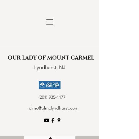
OUR LADY OF MOUNT CARMEL
Lyndhurst, NJ
(201) 935-1177
olmc@olmclyndhurst.com