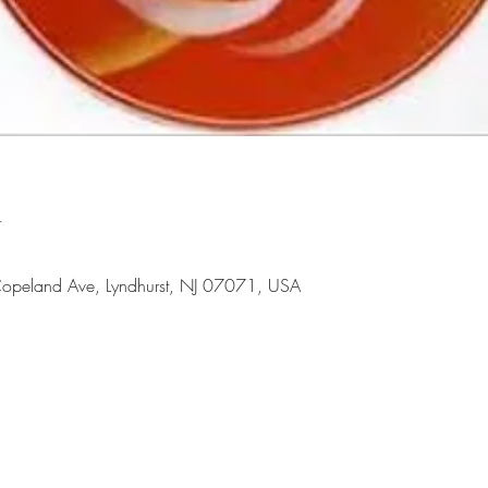
n
opeland Ave, Lyndhurst, NJ 07071, USA