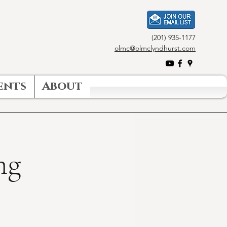
(201) 935-1177
olmc@olmclyndhurst.com
ents
About
ng