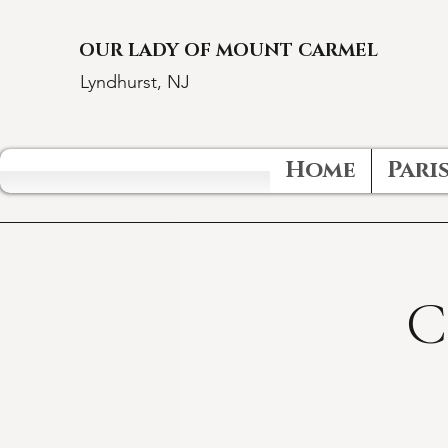
OUR LADY OF MOUNT CARMEL
Lyndhurst, NJ
Home
Paris
C