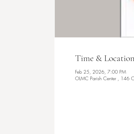
Time & Locatio
Feb 25, 2026, 7:00 PM
OLMC Parish Center , 146 C