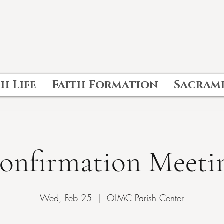
h Life
Faith Formation
Sacram
onfirmation Meeti
Wed, Feb 25
  |  
OLMC Parish Center