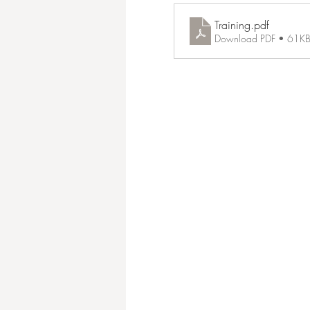
Training
.pdf
Download PDF • 61K