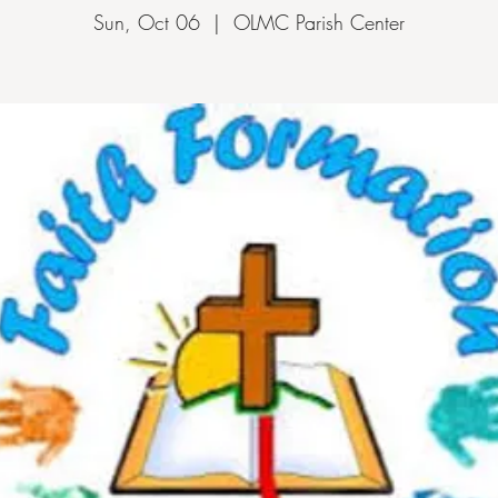
Sun, Oct 06
  |  
OLMC Parish Center