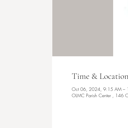
Time & Locatio
Oct 06, 2024, 9:15 AM –
OLMC Parish Center , 146 C