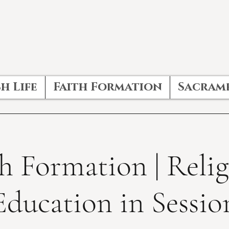
h Life
Faith Formation
Sacram
h Formation | Reli
Education in Sessio