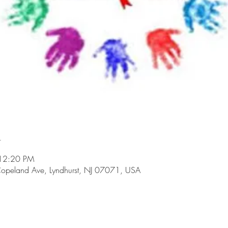
n
 12:20 PM
opeland Ave, Lyndhurst, NJ 07071, USA