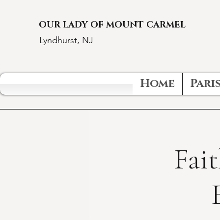
OUR LADY OF MOUNT CARMEL
Lyndhurst, NJ
Home
Paris
Fait