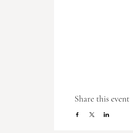
Share this event