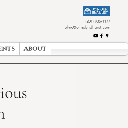
(201) 935-1177
olmc@olmclyndhurst.com
ents
About
gious
n