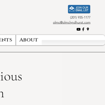
(201) 935-1177
olmc@olmclyndhurst.com
ents
About
gious
n