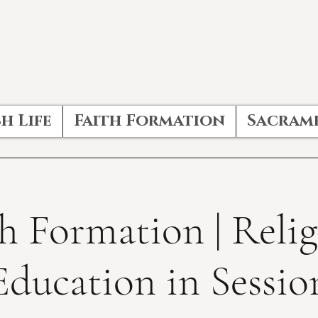
h Life
Faith Formation
Sacram
h Formation | Reli
Education in Sessio