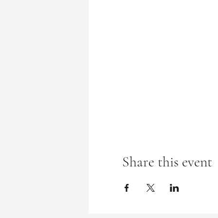
Share this event