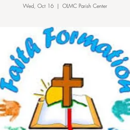
Wed, Oct 16
  |  
OLMC Parish Center