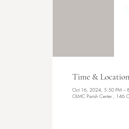
Time & Locatio
Oct 16, 2024, 5:50 PM – 
OLMC Parish Center , 146 C