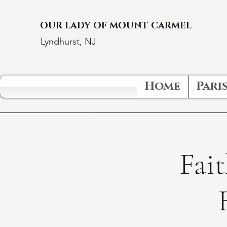
OUR LADY OF MOUNT CARMEL
Lyndhurst, NJ
Home
Paris
Fait