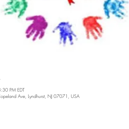
n
8:30 PM EDT
opeland Ave, Lyndhurst, NJ 07071, USA