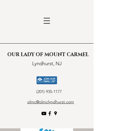
OUR LADY OF MOUNT CARMEL
Lyndhurst, NJ
(201) 935-1177
olmc@olmclyndhurst.com