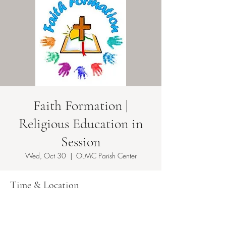
Faith Formation |
Religious Education in
Session
Wed, Oct 30
  |  
OLMC Parish Center
Time & Location
Oct 30, 2024, 5:50 PM – 8:30 PM EDT
OLMC Parish Center , 146 Copeland Ave,
Lyndhurst, NJ 07071, USA