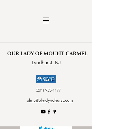
OUR LADY OF MOUNT CARMEL
Lyndhurst, NJ
(201) 935-1177
olmc@olmclyndhurst.com