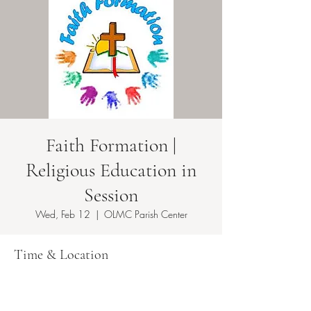
Faith Formation |
Religious Education in
Session
Wed, Feb 12
  |  
OLMC Parish Center
Time & Location
Feb 12, 2025, 5:50 PM – 8:30 PM EST
OLMC Parish Center , 146 Copeland Ave,
Lyndhurst, NJ 07071, USA