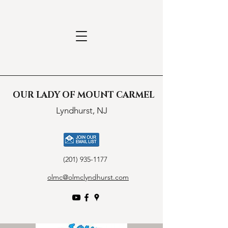
OUR LADY OF MOUNT CARMEL
Lyndhurst, NJ
(201) 935-1177
olmc@olmclyndhurst.com