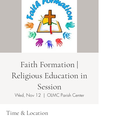
Faith Formation |
Religious Education in
Session
Wed, Nov 12
  |  
OLMC Parish Center
Time & Location
Nov 12, 2025, 5:50 PM – 8:10 PM EST
OLMC Parish Center , 146 Copeland Ave,
Lyndhurst, NJ 07071, USA