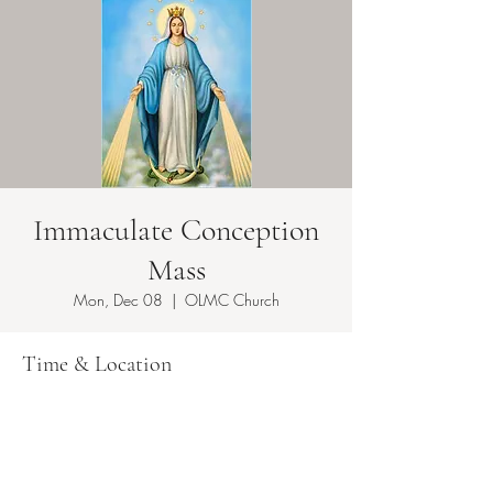
Immaculate Conception
Mass
Mon, Dec 08
  |  
OLMC Church
Time & Location
Dec 08, 2025, 8:30 AM
OLMC Church, 149 Copeland Ave, Lyndhurst,
NJ 07071, USA