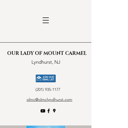
OUR LADY OF MOUNT CARMEL
Lyndhurst, NJ
(201) 935-1177
olmc@olmclyndhurst.com