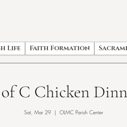
h Life
Faith Formation
Sacram
 of C Chicken Dinn
Sat, Mar 29
  |  
OLMC Parish Center