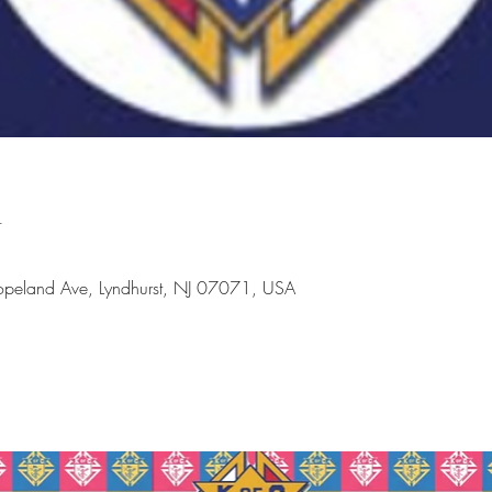
n
peland Ave, Lyndhurst, NJ 07071, USA