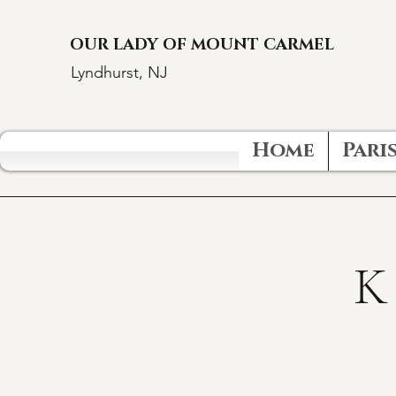
OUR LADY OF MOUNT CARMEL
Lyndhurst, NJ
Home
Paris
K