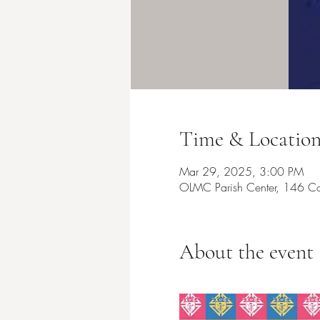
Time & Locatio
Mar 29, 2025, 3:00 PM
OLMC Parish Center, 146 Co
About the event