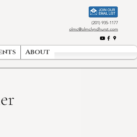
(201) 935-1177
olmc@olmclyndhurst.com
ents
About
er