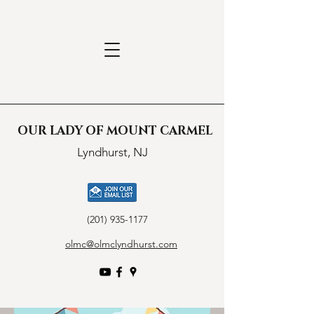
OUR LADY OF MOUNT CARMEL
Lyndhurst, NJ
(201) 935-1177
olmc@olmclyndhurst.com