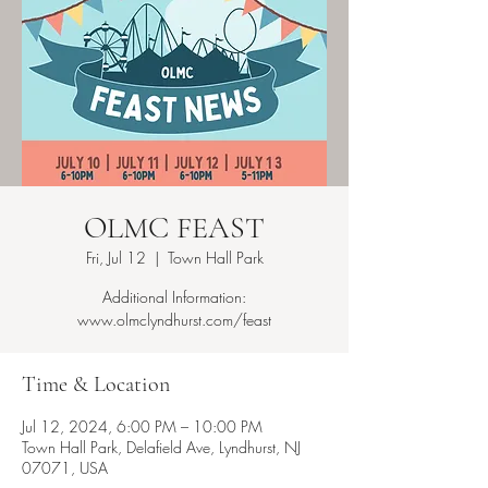
OLMC FEAST
Fri, Jul 12
  |  
Town Hall Park
Additional Information:
www.olmclyndhurst.com/feast
Time & Location
Jul 12, 2024, 6:00 PM – 10:00 PM
Town Hall Park, Delafield Ave, Lyndhurst, NJ
07071, USA