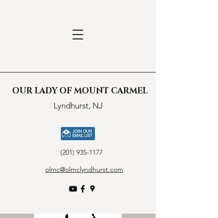
OUR LADY OF MOUNT CARMEL
Lyndhurst, NJ
(201) 935-1177
olmc@olmclyndhurst.com