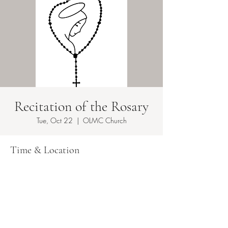
Recitation of the Rosary
Tue, Oct 22
  |  
OLMC Church
Time & Location
Oct 22, 2024, 8:00 AM – 8:30 AM EDT
OLMC Church, 149 Copeland Ave, Lyndhurst,
NJ 07071, USA