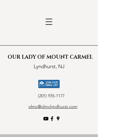
OUR LADY OF MOUNT CARMEL
Lyndhurst, NJ
(201) 935-1177
olmc@olmclyndhurst.com