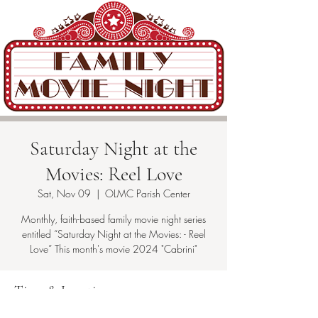
Saturday Night at the
Movies: Reel Love
Sat, Nov 09
  |  
OLMC Parish Center
Monthly, faith-based family movie night series
entitled “Saturday Night at the Movies: - Reel
Love” This month's movie 2024 "Cabrini"
Time & Location