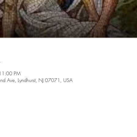
n
 11:00 PM
d Ave, Lyndhurst, NJ 07071, USA