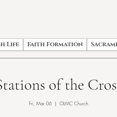
h Life
Faith Formation
Sacram
Stations of the Cros
Fri, Mar 06
  |  
OLMC Church