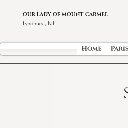
OUR LADY OF MOUNT CARMEL
Lyndhurst, NJ
Home
Paris