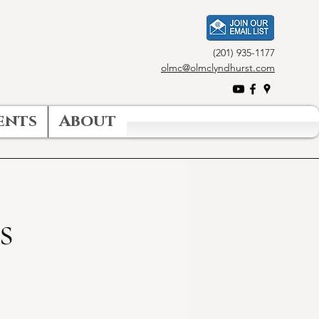
(201) 935-1177
olmc@olmclyndhurst.com
ents
About
s