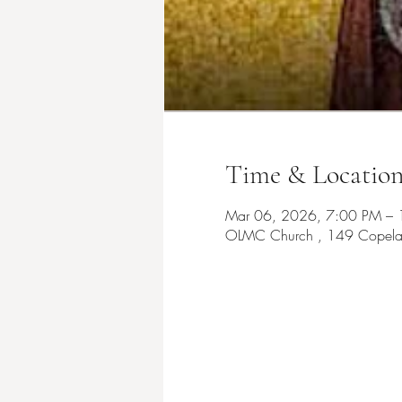
Time & Locatio
Mar 06, 2026, 7:00 PM –
OLMC Church , 149 Copelan