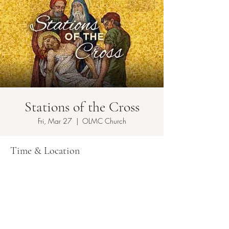
Stations of the Cross
Fri, Mar 27
  |  
OLMC Church
Time & Location
Mar 27, 2026, 7:00 PM – 11:00 PM
OLMC Church , 149 Copeland Ave, Lyndhurst,
NJ 07071, USA