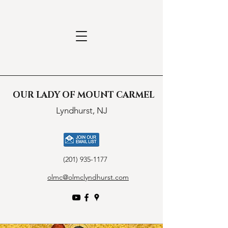
OUR LADY OF MOUNT CARMEL
Lyndhurst, NJ
(201) 935-1177
olmc@olmclyndhurst.com