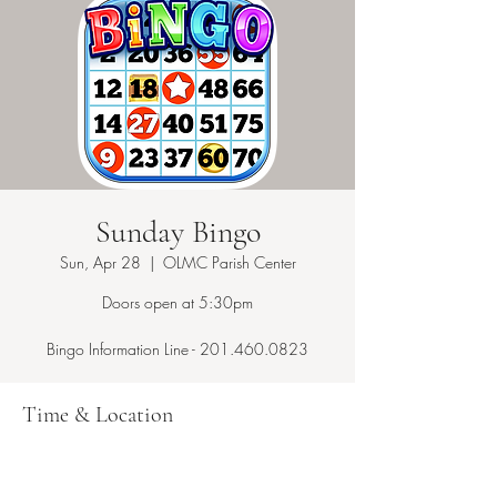
Sunday Bingo
Sun, Apr 28
  |  
OLMC Parish Center
Doors open at 5:30pm
Bingo Information Line - 201.460.0823
Time & Location
Apr 28, 2024, 5:30 PM – 10:00 PM
OLMC Parish Center, 146 Copeland Ave,