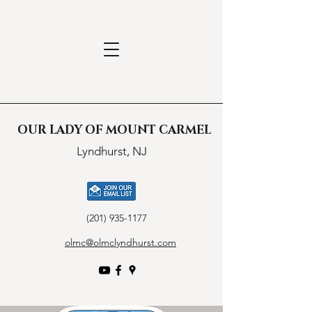
OUR LADY OF MOUNT CARMEL
Lyndhurst, NJ
(201) 935-1177
olmc@olmclyndhurst.com