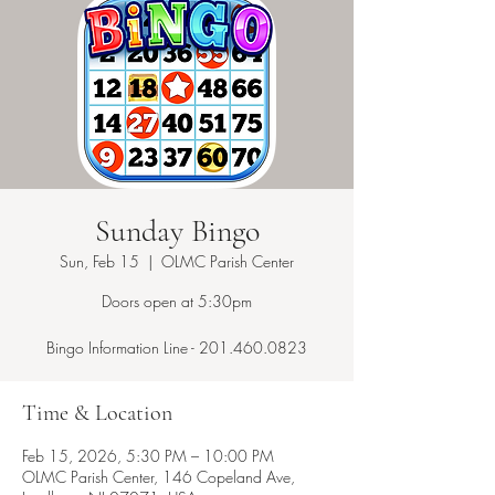
Sunday Bingo
Sun, Feb 15
  |  
OLMC Parish Center
Doors open at 5:30pm
Bingo Information Line - 201.460.0823
Time & Location
Feb 15, 2026, 5:30 PM – 10:00 PM
OLMC Parish Center, 146 Copeland Ave,