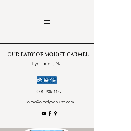
OUR LADY OF MOUNT CARMEL
Lyndhurst, NJ
(201) 935-1177
olmc@olmclyndhurst.com