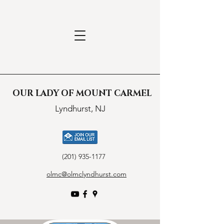
OUR LADY OF MOUNT CARMEL
Lyndhurst, NJ
(201) 935-1177
olmc@olmclyndhurst.com