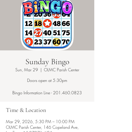
Sunday Bingo
Sun, Mar 29
  |  
OLMC Parish Center
Doors open at 5:30pm
Bingo Information Line - 201.460.0823
Time & Location
Mar 29, 2026, 5:30 PM – 10:00 PM
OLMC Parish Center, 146 Copeland Ave,