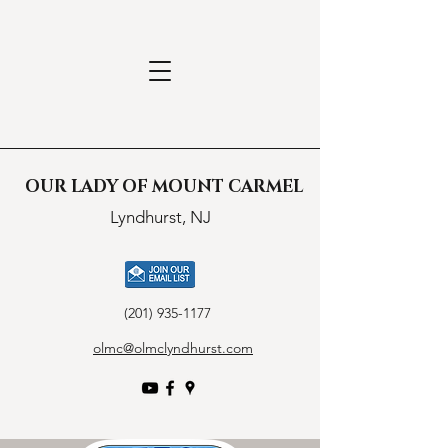
OUR LADY OF MOUNT CARMEL
Lyndhurst, NJ
(201) 935-1177
olmc@olmclyndhurst.com