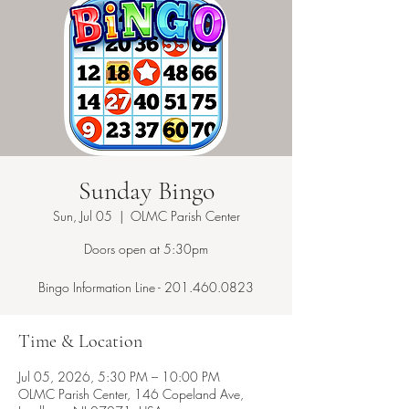
Sunday Bingo
Sun, Jul 05
  |  
OLMC Parish Center
Doors open at 5:30pm
Bingo Information Line - 201.460.0823
Time & Location
Jul 05, 2026, 5:30 PM – 10:00 PM
OLMC Parish Center, 146 Copeland Ave,