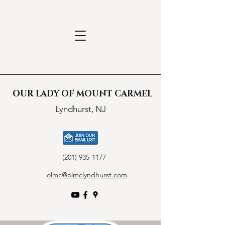
OUR LADY OF MOUNT CARMEL
Lyndhurst, NJ
(201) 935-1177
olmc@olmclyndhurst.com