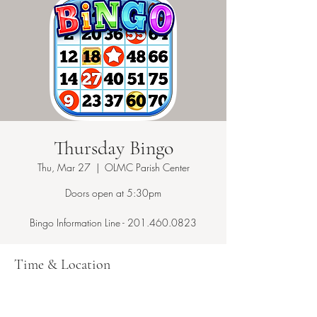
Thursday Bingo
Thu, Mar 27
  |  
OLMC Parish Center
Doors open at 5:30pm
Bingo Information Line - 201.460.0823
Time & Location
Mar 27, 2025, 7:15 PM – 10:00 PM
OLMC Parish Center, 146 Copeland Ave,