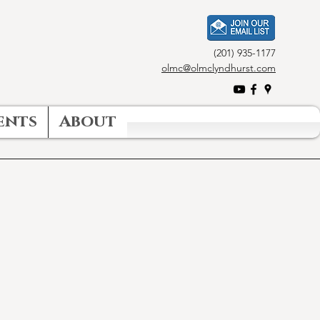
(201) 935-1177
olmc@olmclyndhurst.com
ents
About