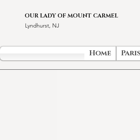
OUR LADY OF MOUNT CARMEL
Lyndhurst, NJ
Home
Paris