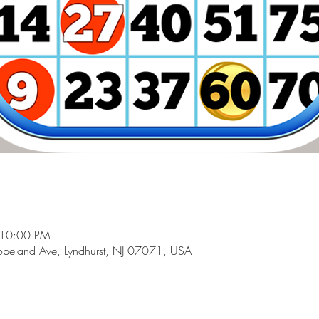
n
 10:00 PM
peland Ave, Lyndhurst, NJ 07071, USA