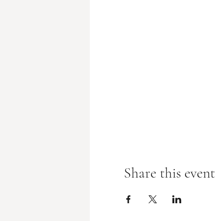
Share this event