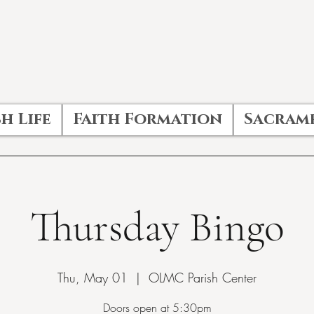
h Life
Faith Formation
Sacram
Thursday Bingo
Thu, May 01
  |  
OLMC Parish Center
Doors open at 5:30pm