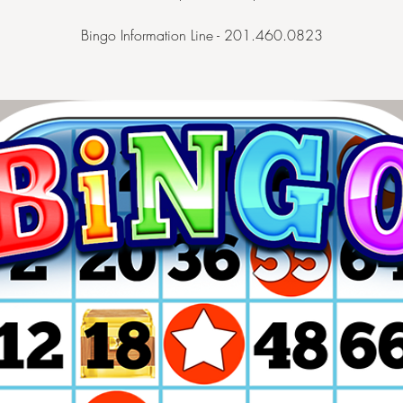
Bingo Information Line - 201.460.0823