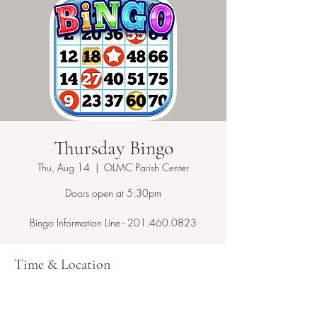
Thursday Bingo
Thu, Aug 14
  |  
OLMC Parish Center
Doors open at 5:30pm
Bingo Information Line - 201.460.0823
Time & Location
Aug 14, 2025, 7:15 PM – 10:00 PM
OLMC Parish Center, 146 Copeland Ave,