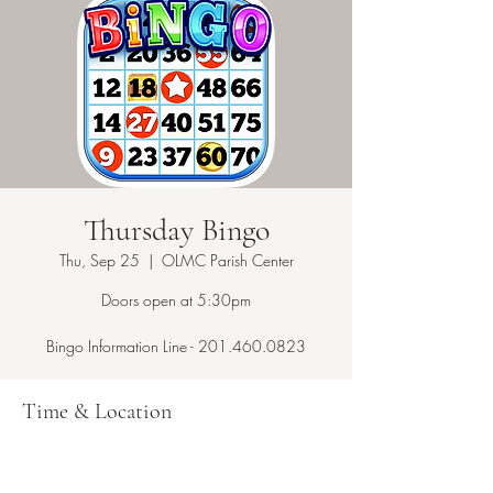
Thursday Bingo
Thu, Sep 25
  |  
OLMC Parish Center
Doors open at 5:30pm
Bingo Information Line - 201.460.0823
Time & Location
Sep 25, 2025, 7:15 PM – 10:00 PM
OLMC Parish Center, 146 Copeland Ave,