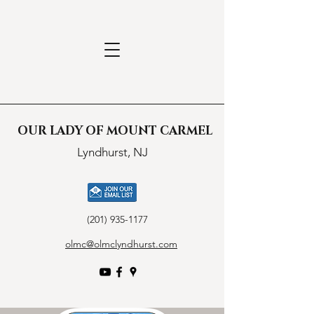
OUR LADY OF MOUNT CARMEL
Lyndhurst, NJ
(201) 935-1177
olmc@olmclyndhurst.com