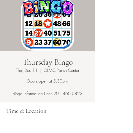
Thursday Bingo
Thu, Dec 11
  |  
OLMC Parish Center
Doors open at 5:30pm
Bingo Information Line - 201.460.0823
Time & Location
Dec 11, 2025, 7:15 PM – 10:00 PM
OLMC Parish Center, 146 Copeland Ave,