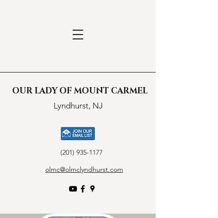
OUR LADY OF MOUNT CARMEL
Lyndhurst, NJ
(201) 935-1177
olmc@olmclyndhurst.com