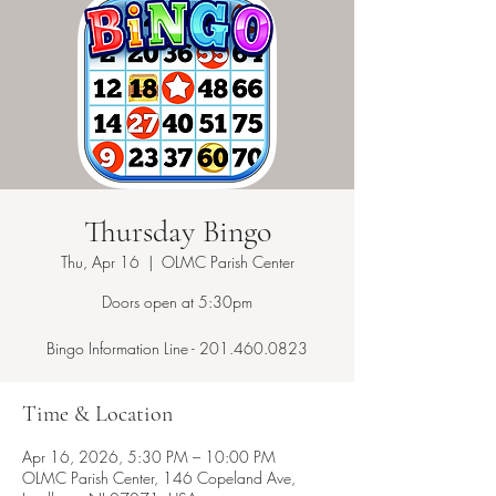
Thursday Bingo
Thu, Apr 16
  |  
OLMC Parish Center
Doors open at 5:30pm
Bingo Information Line - 201.460.0823
Time & Location
Apr 16, 2026, 5:30 PM – 10:00 PM
OLMC Parish Center, 146 Copeland Ave,