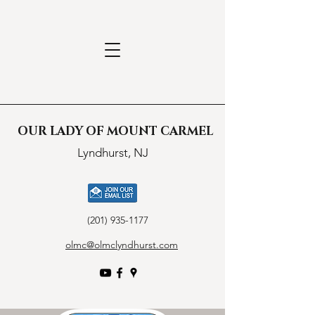
OUR LADY OF MOUNT CARMEL
Lyndhurst, NJ
(201) 935-1177
olmc@olmclyndhurst.com