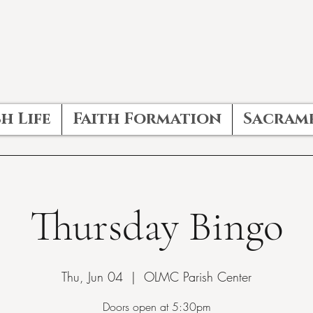
h Life
Faith Formation
Sacram
Thursday Bingo
Thu, Jun 04
  |  
OLMC Parish Center
Doors open at 5:30pm