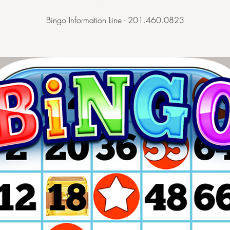
Bingo Information Line - 201.460.0823