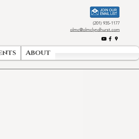
(201) 935-1177
olmc@olmclyndhurst.com
ents
About