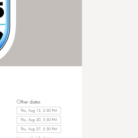
Other dates
Thu, Aug 13, 5:30 PM
Thu, Aug 20, 5:30 PM
Thu, Aug 27, 5:30 PM