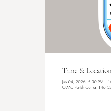
Time & Locatio
Jun 04, 2026, 5:30 PM – 
OLMC Parish Center, 146 Co