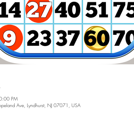
n
10:00 PM
peland Ave, Lyndhurst, NJ 07071, USA