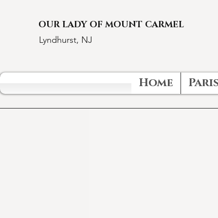
OUR LADY OF MOUNT CARMEL
Lyndhurst, NJ
Home
Paris